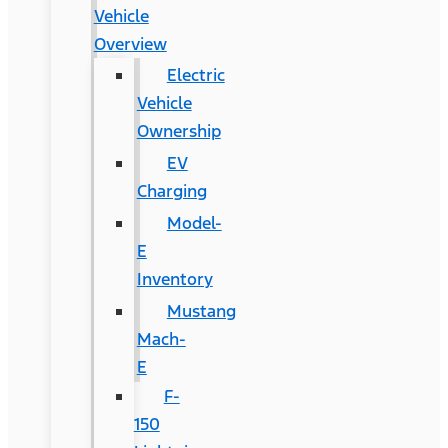
Vehicle
Overview
Electric
Vehicle
Ownership
EV
Charging
Model-
E
Inventory
Mustang
Mach-
E
F-
150