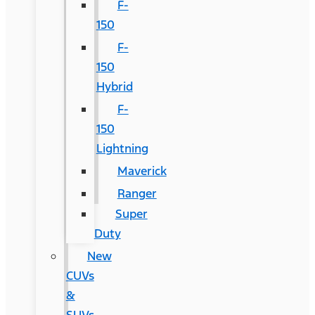
F-
150
F-
150
Hybrid
F-
150
Lightning
Maverick
Ranger
Super
Duty
New
CUVs
&