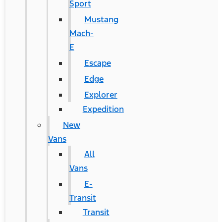
Sport
Mustang
Mach-
E
Escape
Edge
Explorer
Expedition
New
Vans
All
Vans
E-
Transit
Transit