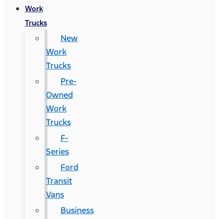
Work
Trucks
New
Work
Trucks
Pre-
Owned
Work
Trucks
F-
Series
Ford
Transit
Vans
Business