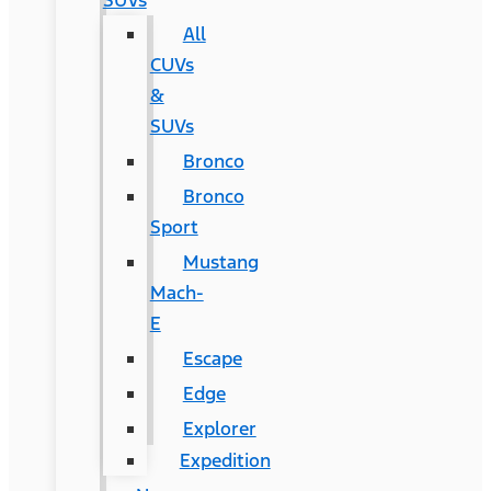
SUVs
All
CUVs
&
SUVs
Bronco
Bronco
Sport
Mustang
Mach-
E
Escape
Edge
Explorer
Expedition