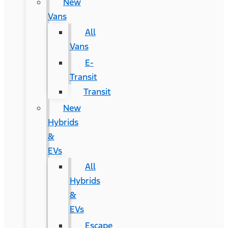
New
Vans
All
Vans
E-
Transit
Transit
New
Hybrids
&
EVs
All
Hybrids
&
EVs
Escape