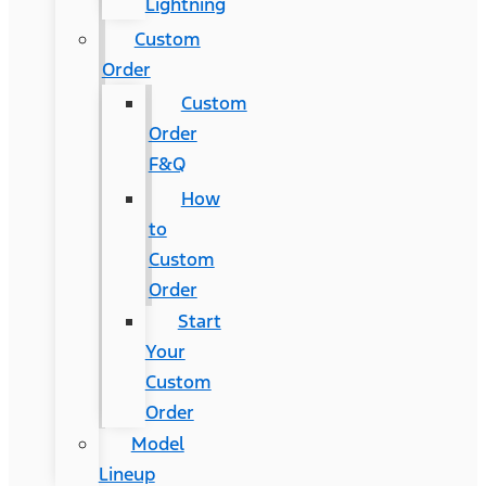
Lightning
Custom
Order
Custom
Order
F&Q
How
to
Custom
Order
Start
Your
Custom
Order
Model
Lineup