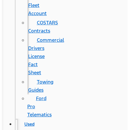
Fleet
Account
COSTARS​
Contracts
Commercial
Drivers
License
Fact
Sheet
Towing
Guides
Ford
Pro
Telematics
Used