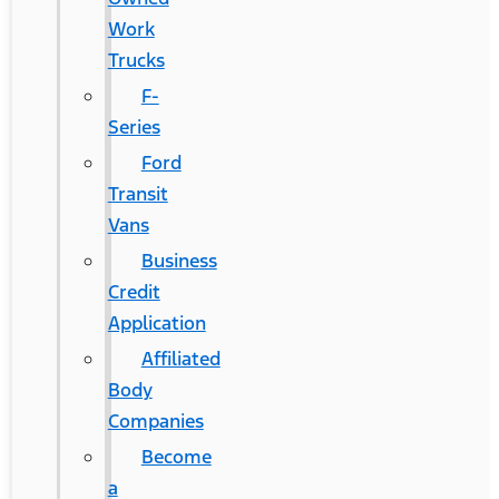
Work
Trucks
F-
Series
Ford
Transit
Vans
Business
Credit
Application
Affiliated
Body
Companies
Become
a