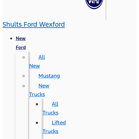
Shults Ford Wexford
New
Ford
All
New
Mustang
New
Trucks
All
Trucks
Lifted
Trucks