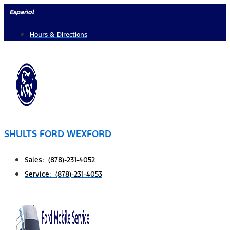
Skip
Español
to
Hours & Directions
content
SHULTS FORD WEXFORD
Sales: (878)-231-4052
Service: (878)-231-4053