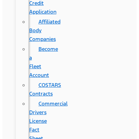
Credit
Application
Affiliated
Body
Companies
Become
a
Fleet
Account
COSTARS​
Contracts
Commercial
Drivers
License
Fact
Sheet