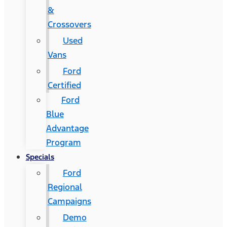
&
Crossovers
Used
Vans
Ford
Certified
Ford
Blue
Advantage
Program
Specials
Ford
Regional
Campaigns
Demo