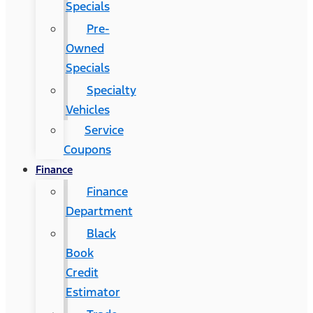
Specials
Pre-
Owned
Specials
Specialty
Vehicles
Service
Coupons
Finance
Finance
Department
Black
Book
Credit
Estimator