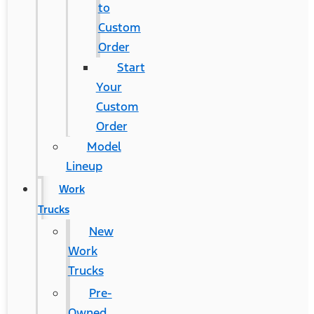
to
Custom
Order
Start
Your
Custom
Order
Model
Lineup
Work
Trucks
New
Work
Trucks
Pre-
Owned