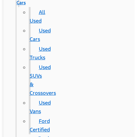
Cars
All
Used
Used
Cars
Used
Trucks
Used
SUVs
&
Crossovers
Used
Vans
Ford
Certified