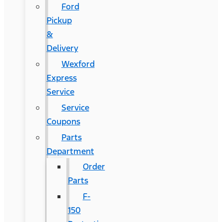
Ford
Pickup
&
Delivery
Wexford
Express
Service
Service
Coupons
Parts
Department
Order
Parts
F-
150