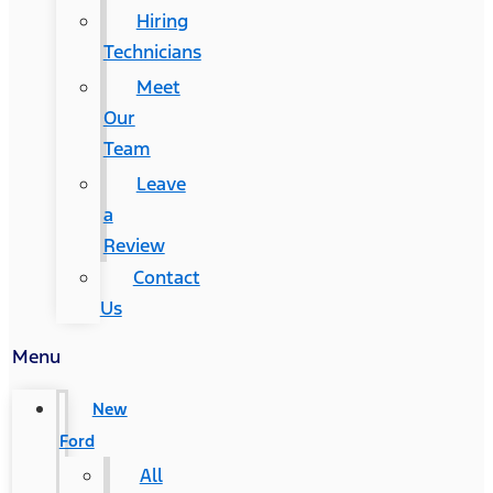
Hiring
Technicians
Meet
Our
Team
Leave
a
Review
Contact
Us
Menu
New
Ford
All