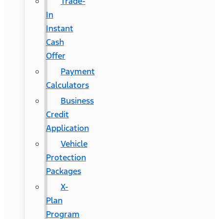
Trade-
In
Instant
Cash
Offer
Payment
Calculators
Business
Credit
Application
Vehicle
Protection
Packages
X-
Plan
Program