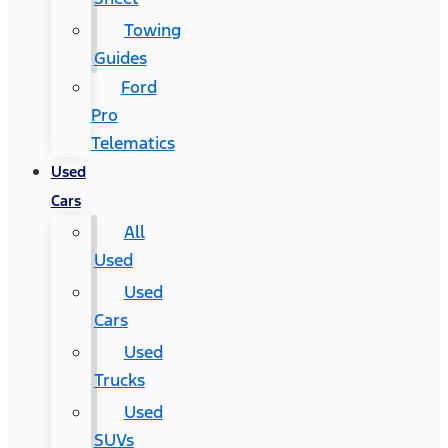
Towing
Guides
Ford
Pro
Telematics
Used
Cars
All
Used
Used
Cars
Used
Trucks
Used
SUVs