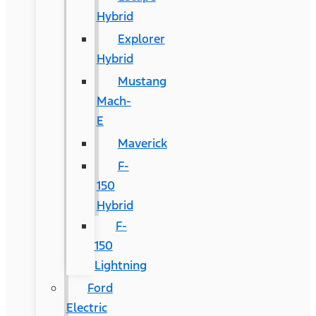
Hybrid
Explorer
Hybrid
Mustang
Mach-
E
Maverick
F-
150
Hybrid
F-
150
Lightning
Ford
Electric