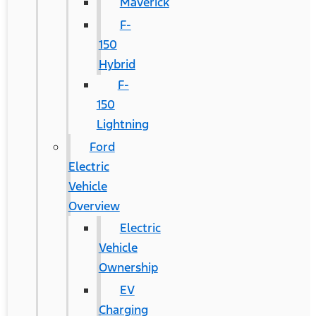
Maverick
F-
150
Hybrid
F-
150
Lightning
Ford
Electric
Vehicle
Overview
Electric
Vehicle
Ownership
EV
Charging