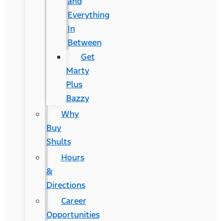
and
Everything
In
Between
Get
Marty
Plus
Bazzy
Why
Buy
Shults
Hours
&
Directions
Career
Opportunities