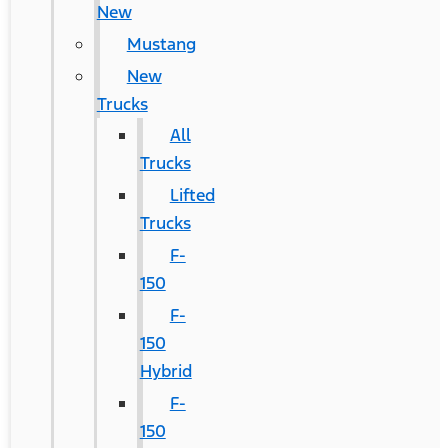
New
Mustang
New
Trucks
All
Trucks
Lifted
Trucks
F-
150
F-
150
Hybrid
F-
150