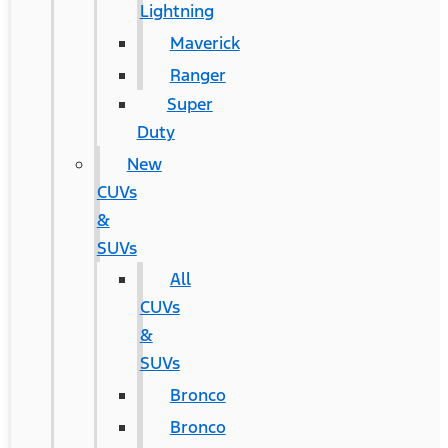
Lightning
Maverick
Ranger
Super
Duty
New
CUVs
&
SUVs
All
CUVs
&
SUVs
Bronco
Bronco