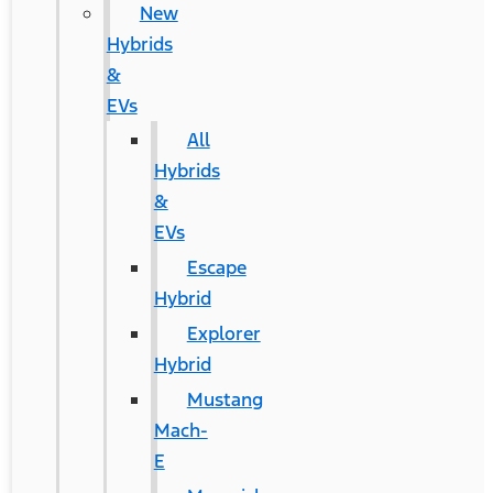
New
Hybrids
&
EVs
All
Hybrids
&
EVs
Escape
Hybrid
Explorer
Hybrid
Mustang
Mach-
E