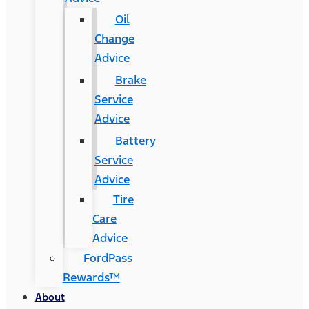
Oil
Change
Advice
Brake
Service
Advice
Battery
Service
Advice
Tire
Care
Advice
FordPass
Rewards™
About