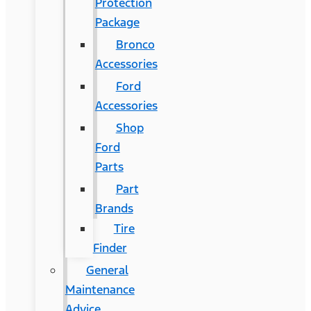
Protection
Package
Bronco
Accessories
Ford
Accessories
Shop
Ford
Parts
Part
Brands
Tire
Finder
General
Maintenance
Advice