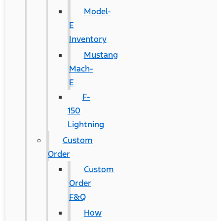
Model-
E
Inventory
Mustang
Mach-
E
F-
150
Lightning
Custom
Order
Custom
Order
F&Q
How