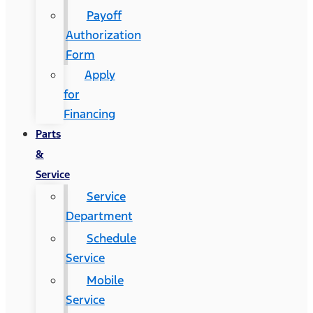
Payoff
Authorization
Form
Apply
for
Financing
Parts
&
Service
Service
Department
Schedule
Service
Mobile
Service