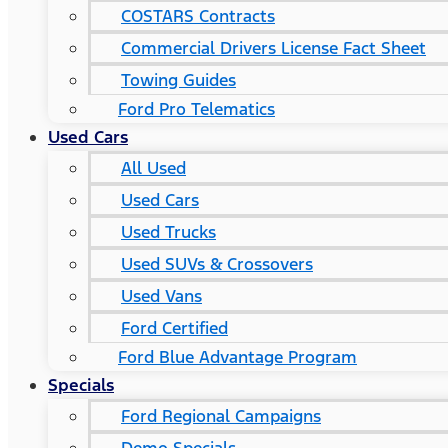
COSTARS​ Contracts
Commercial Drivers License Fact Sheet
Towing Guides
Ford Pro Telematics
Used Cars
All Used
Used Cars
Used Trucks
Used SUVs & Crossovers
Used Vans
Ford Certified
Ford Blue Advantage Program
Specials
Ford Regional Campaigns