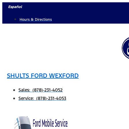
Skip
Español
to
Hours & Directions
content
SHULTS FORD WEXFORD
Sales: (878)-231-4052
Service: (878)-231-4053