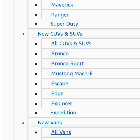
Maverick
Ranger
Super Duty
New CUVs & SUVs
All CUVs & SUVs
Bronco
Bronco Sport
Mustang Mach-E
Escape
Edge
Explorer
Expedition
New Vans
All Vans