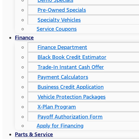
Demo Specials
Pre-Owned Specials
Specialty Vehicles
Service Coupons
Finance
Finance Department
Black Book Credit Estimator
Trade-In Instant Cash Offer
Payment Calculators
Business Credit Application
Vehicle Protection Packages
X-Plan Program
Payoff Authorization Form
Apply for Financing
Parts & Service