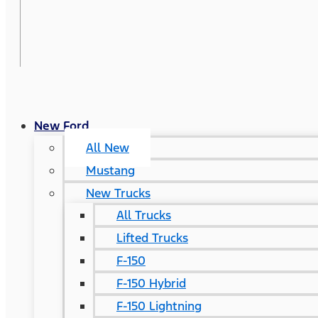
New Ford
All New
Mustang
New Trucks
All Trucks
Lifted Trucks
F-150
F-150 Hybrid
F-150 Lightning