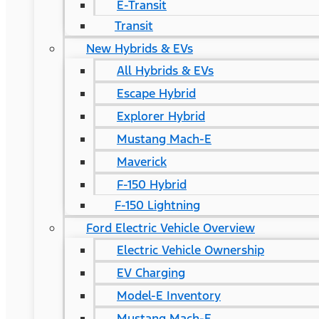
E-Transit
Transit
New Hybrids & EVs
All Hybrids & EVs
Escape Hybrid
Explorer Hybrid
Mustang Mach-E
Maverick
F-150 Hybrid
F-150 Lightning
Ford Electric Vehicle Overview
Electric Vehicle Ownership
EV Charging
Model-E Inventory
Mustang Mach-E