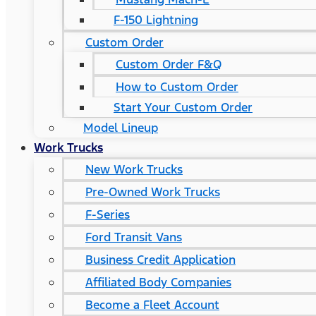
F-150 Lightning
Custom Order
Custom Order F&Q
How to Custom Order
Start Your Custom Order
Model Lineup
Work Trucks
New Work Trucks
Pre-Owned Work Trucks
F-Series
Ford Transit Vans
Business Credit Application
Affiliated Body Companies
Become a Fleet Account