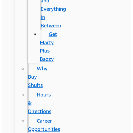
and
Everything
In
Between
Get
Marty
Plus
Bazzy
Why
Buy
Shults
Hours
&
Directions
Career
Opportunities