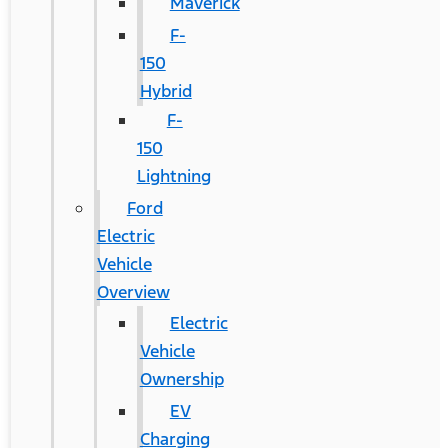
Maverick
F-
150
Hybrid
F-
150
Lightning
Ford
Electric
Vehicle
Overview
Electric
Vehicle
Ownership
EV
Charging