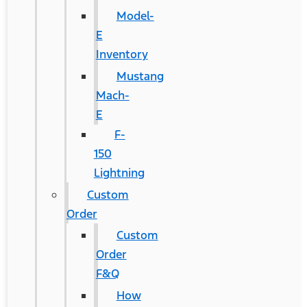
Model-
E
Inventory
Mustang
Mach-
E
F-
150
Lightning
Custom
Order
Custom
Order
F&Q
How