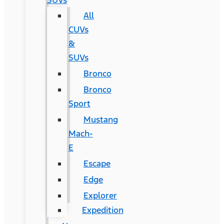
SUVs
All
CUVs
&
SUVs
Bronco
Bronco
Sport
Mustang
Mach-
E
Escape
Edge
Explorer
Expedition