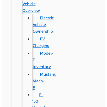
Vehicle
Overview
Electric
Vehicle
Ownership
EV
Charging
Model-
E
Inventory
Mustang
Mach-
E
F-
150