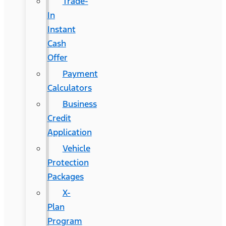
Trade-
In
Instant
Cash
Offer
Payment
Calculators
Business
Credit
Application
Vehicle
Protection
Packages
X-
Plan
Program