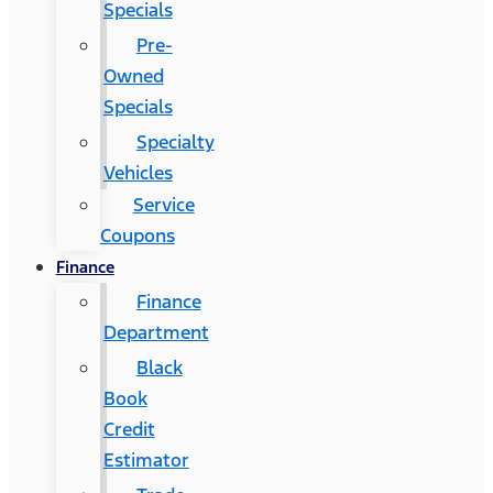
Specials
Pre-
Owned
Specials
Specialty
Vehicles
Service
Coupons
Finance
Finance
Department
Black
Book
Credit
Estimator