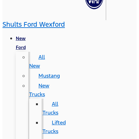
Shults Ford Wexford
New
Ford
All
New
Mustang
New
Trucks
All
Trucks
Lifted
Trucks