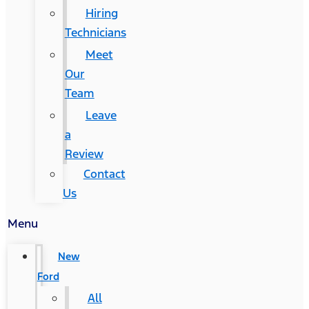
Hiring
Technicians
Meet
Our
Team
Leave
a
Review
Contact
Us
Menu
New
Ford
All