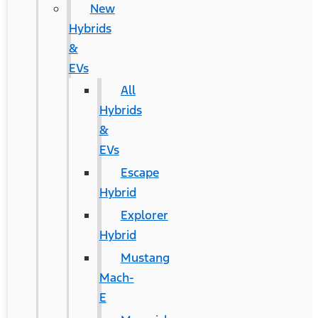
New
Hybrids
&
EVs
All
Hybrids
&
EVs
Escape
Hybrid
Explorer
Hybrid
Mustang
Mach-
E