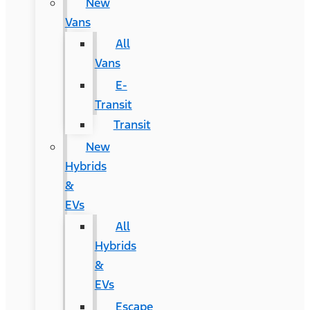
New
Vans
All
Vans
E-
Transit
Transit
New
Hybrids
&
EVs
All
Hybrids
&
EVs
Escape