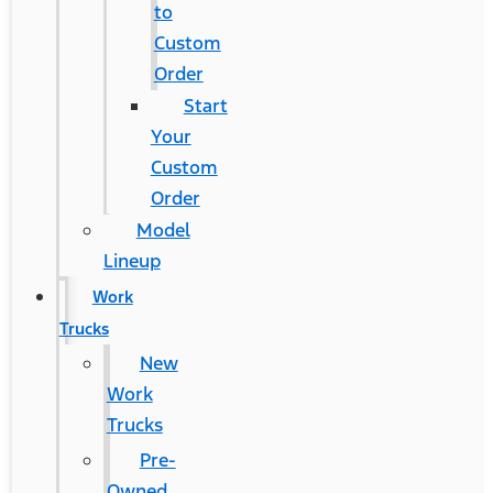
to
Custom
Order
Start
Your
Custom
Order
Model
Lineup
Work
Trucks
New
Work
Trucks
Pre-
Owned