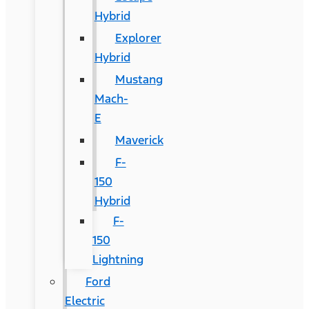
Hybrid
Explorer
Hybrid
Mustang
Mach-
E
Maverick
F-
150
Hybrid
F-
150
Lightning
Ford
Electric