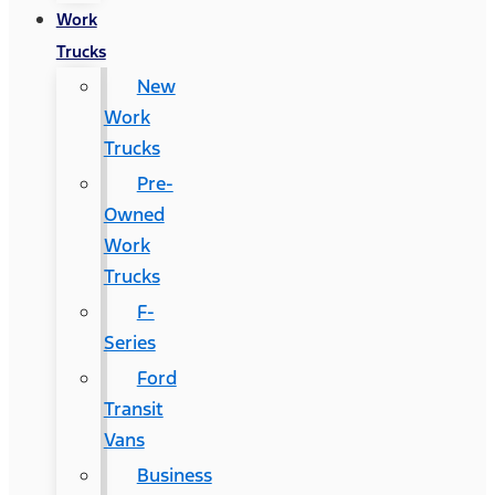
Work
Trucks
New
Work
Trucks
Pre-
Owned
Work
Trucks
F-
Series
Ford
Transit
Vans
Business