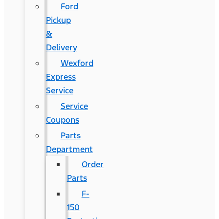
Ford
Pickup
&
Delivery
Wexford
Express
Service
Service
Coupons
Parts
Department
Order
Parts
F-
150