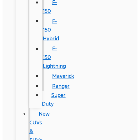
F-
150
F-
150
Hybrid
F-
150
Lightning
Maverick
Ranger
Super
Duty
New
CUVs
&