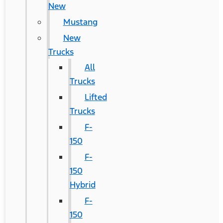
New
Mustang
New
Trucks
All
Trucks
Lifted
Trucks
F-
150
F-
150
Hybrid
F-
150