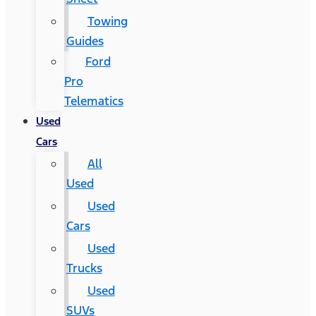
Towing
Guides
Ford
Pro
Telematics
Used
Cars
All
Used
Used
Cars
Used
Trucks
Used
SUVs