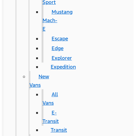
Sport
Mustang
Mach-
E
Escape
Edge
Explorer
Expedition
New
Vans
All
Vans
E-
Transit
Transit