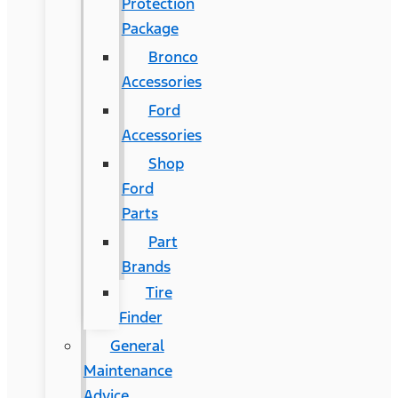
Protection
Package
Bronco
Accessories
Ford
Accessories
Shop
Ford
Parts
Part
Brands
Tire
Finder
General
Maintenance
Advice