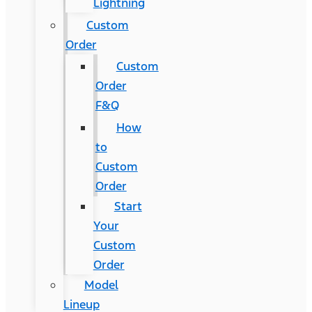
Lightning
Custom
Order
Custom
Order
F&Q
How
to
Custom
Order
Start
Your
Custom
Order
Model
Lineup