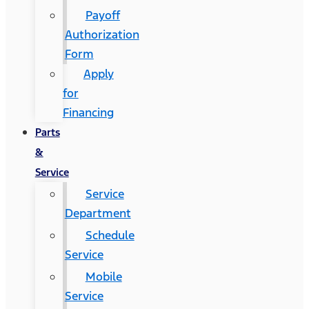
Payoff
Authorization
Form
Apply
for
Financing
Parts
&
Service
Service
Department
Schedule
Service
Mobile
Service