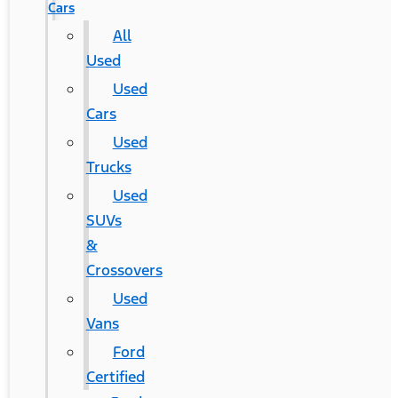
Cars
All
Used
Used
Cars
Used
Trucks
Used
SUVs
&
Crossovers
Used
Vans
Ford
Certified