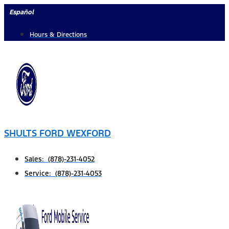
Skip
Español
to
Hours & Directions
content
SHULTS FORD WEXFORD
Sales: (878)-231-4052
Service: (878)-231-4053