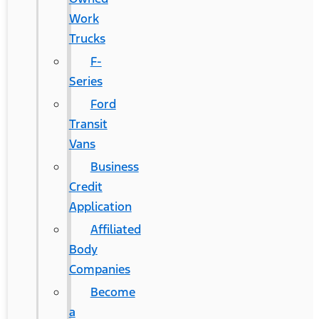
Work
Trucks
F-
Series
Ford
Transit
Vans
Business
Credit
Application
Affiliated
Body
Companies
Become
a