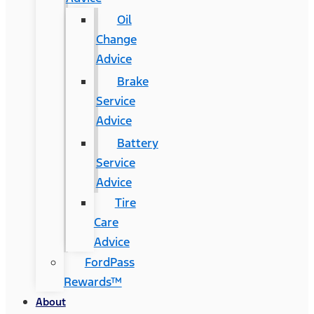
Oil
Change
Advice
Brake
Service
Advice
Battery
Service
Advice
Tire
Care
Advice
FordPass
Rewards™
About