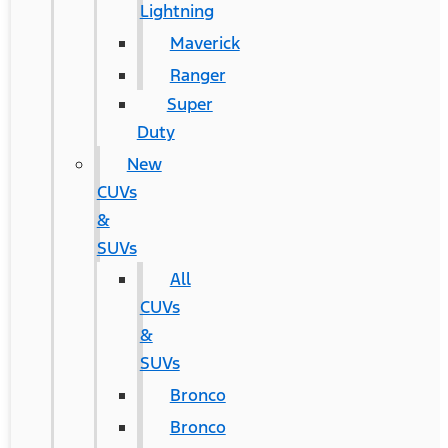
Lightning
Maverick
Ranger
Super
Duty
New
CUVs
&
SUVs
All
CUVs
&
SUVs
Bronco
Bronco