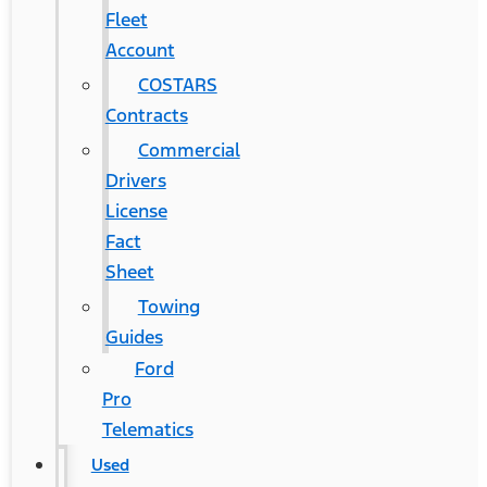
Fleet
Account
COSTARS​
Contracts
Commercial
Drivers
License
Fact
Sheet
Towing
Guides
Ford
Pro
Telematics
Used