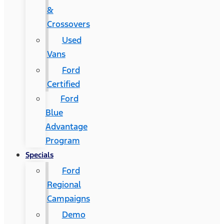
&
Crossovers
Used
Vans
Ford
Certified
Ford
Blue
Advantage
Program
Specials
Ford
Regional
Campaigns
Demo