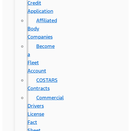
Credit
Application
Affiliated
Body
Companies
Become
a
Fleet
Account
COSTARS​
Contracts
Commercial
Drivers
License
Fact
Sheet