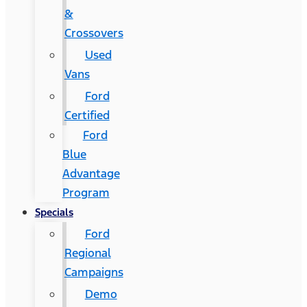
&
Crossovers
Used
Vans
Ford
Certified
Ford
Blue
Advantage
Program
Specials
Ford
Regional
Campaigns
Demo