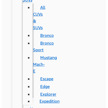
SUVs
All
CUVs
&
SUVs
Bronco
Bronco
Sport
Mustang
Mach-
E
Escape
Edge
Explorer
Expedition