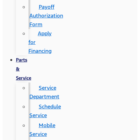
Payoff
Authorization
Form
Apply
for
Financing
Parts
&
Service
Service
Department
Schedule
Service
Mobile
Service