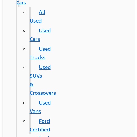
Cars
All
Used
Used
Cars
Used
Trucks
Used
SUVs
&
Crossovers
Used
Vans
Ford
Certified