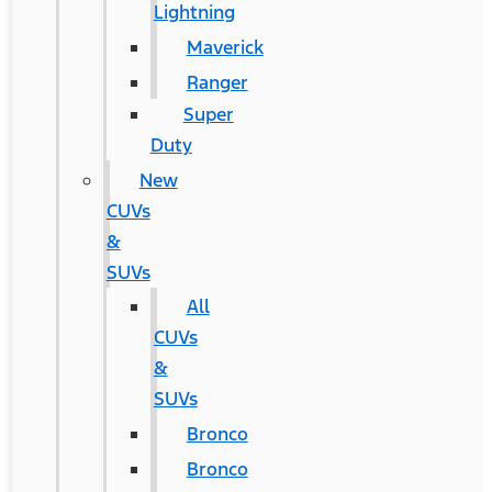
Lightning
Maverick
Ranger
Super
Duty
New
CUVs
&
SUVs
All
CUVs
&
SUVs
Bronco
Bronco