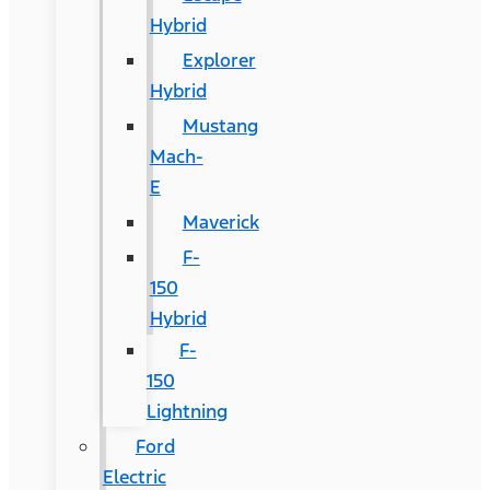
Hybrid
Explorer
Hybrid
Mustang
Mach-
E
Maverick
F-
150
Hybrid
F-
150
Lightning
Ford
Electric