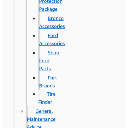
Protection
Package
Bronco
Accessories
Ford
Accessories
Shop
Ford
Parts
Part
Brands
Tire
Finder
General
Maintenance
Advice