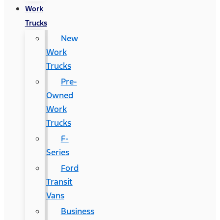
Work
Trucks
New
Work
Trucks
Pre-
Owned
Work
Trucks
F-
Series
Ford
Transit
Vans
Business