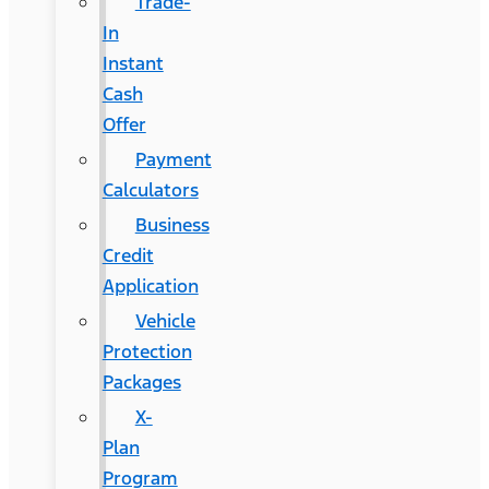
Trade-
In
Instant
Cash
Offer
Payment
Calculators
Business
Credit
Application
Vehicle
Protection
Packages
X-
Plan
Program