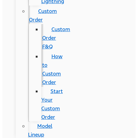
Lightning
Custom
Order
Custom
Order
F&Q
How
to
Custom
Order
Start
Your
Custom
Order
Model
Lineup