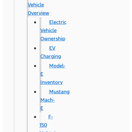
Vehicle
Overview
Electric
Vehicle
Ownership
EV
Charging
Model-
E
Inventory
Mustang
Mach-
E
F-
150