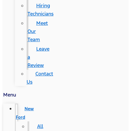
Hiring
Technicians
Meet
Our
Team
Leave
a
Review
Contact
Us
Menu
New
Ford
All