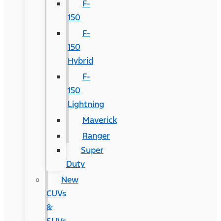
F-
150
F-
150
Hybrid
F-
150
Lightning
Maverick
Ranger
Super
Duty
New
CUVs
&