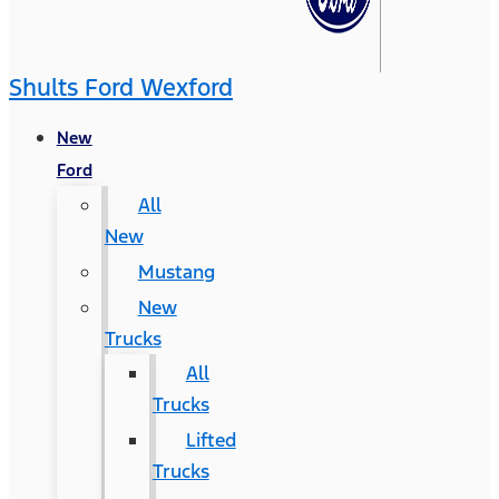
Shults Ford Wexford
New
Ford
All
New
Mustang
New
Trucks
All
Trucks
Lifted
Trucks