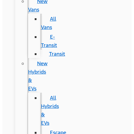
New
Vans
All
Vans
E-
Transit
Transit
New
Hybrids
&
EVs
All
Hybrids
&
EVs
Escape