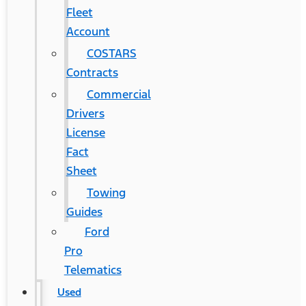
Fleet
Account
COSTARS​
Contracts
Commercial
Drivers
License
Fact
Sheet
Towing
Guides
Ford
Pro
Telematics
Used