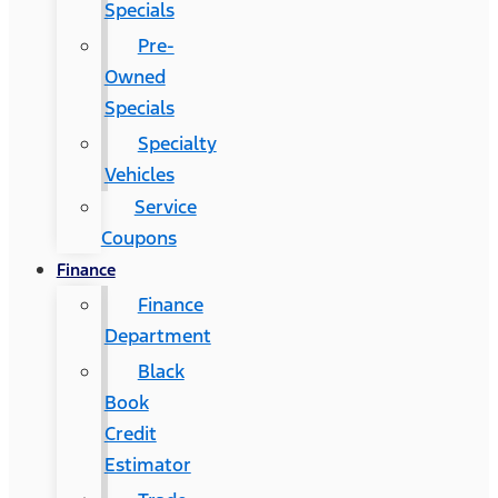
Specials
Pre-
Owned
Specials
Specialty
Vehicles
Service
Coupons
Finance
Finance
Department
Black
Book
Credit
Estimator