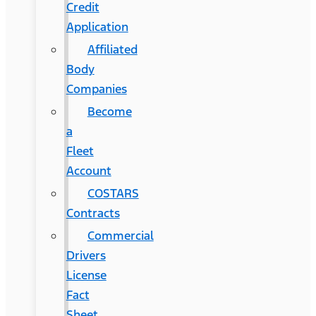
Credit
Application
Affiliated
Body
Companies
Become
a
Fleet
Account
COSTARS​
Contracts
Commercial
Drivers
License
Fact
Sheet