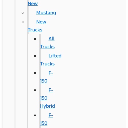
New
Mustang
New
Trucks
All
Trucks
Lifted
Trucks
F-
150
F-
150
Hybrid
F-
150