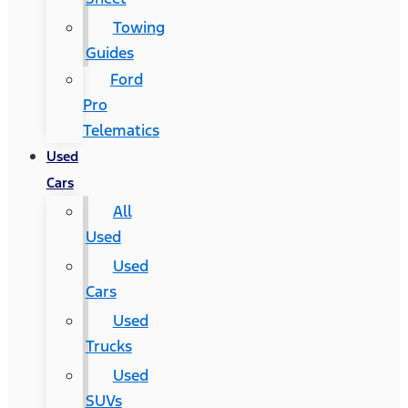
Towing
Guides
Ford
Pro
Telematics
Used
Cars
All
Used
Used
Cars
Used
Trucks
Used
SUVs