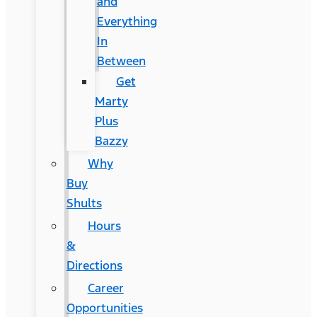
and
Everything
In
Between
Get
Marty
Plus
Bazzy
Why
Buy
Shults
Hours
&
Directions
Career
Opportunities