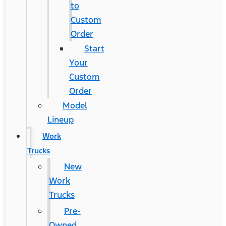
to
Custom
Order
Start
Your
Custom
Order
Model
Lineup
Work
Trucks
New
Work
Trucks
Pre-
Owned