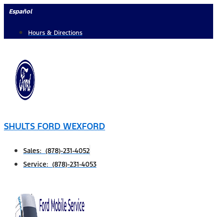
Skip
Español
to
Hours & Directions
content
SHULTS FORD WEXFORD
Sales: (878)-231-4052
Service: (878)-231-4053