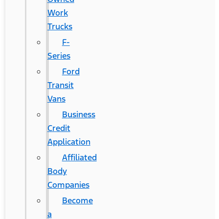
Work
Trucks
F-
Series
Ford
Transit
Vans
Business
Credit
Application
Affiliated
Body
Companies
Become
a