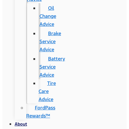
Oil
Change
Advice
Brake
Service
Advice
Battery
Service
Advice
Tire
Care
Advice
FordPass
Rewards™
About