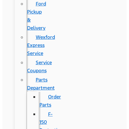
Ford
Pickup
&
Delivery
Wexford
Express
Service
Service
Coupons
Parts
Department
Order
Parts
F-
150