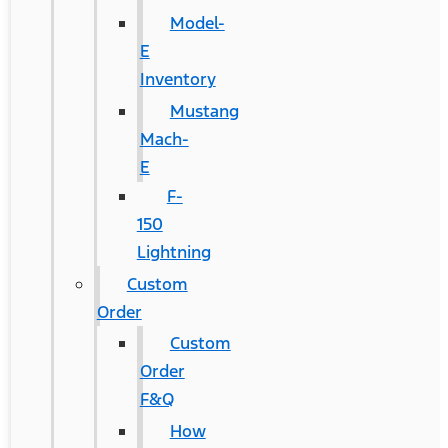
Model-
E
Inventory
Mustang
Mach-
E
F-
150
Lightning
Custom
Order
Custom
Order
F&Q
How