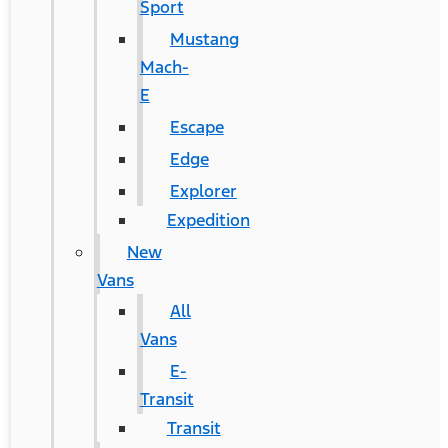
Sport
Mustang
Mach-
E
Escape
Edge
Explorer
Expedition
New
Vans
All
Vans
E-
Transit
Transit