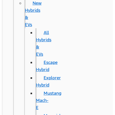
New
Hybrids
&
EVs
All
Hybrids
&
EVs
Escape
Hybrid
Explorer
Hybrid
Mustang
Mach-
E