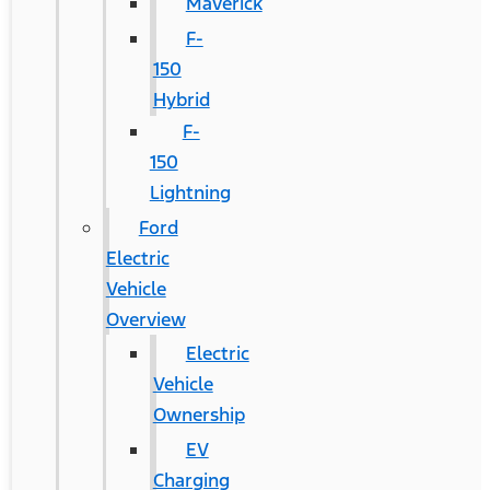
Maverick
F-
150
Hybrid
F-
150
Lightning
Ford
Electric
Vehicle
Overview
Electric
Vehicle
Ownership
EV
Charging