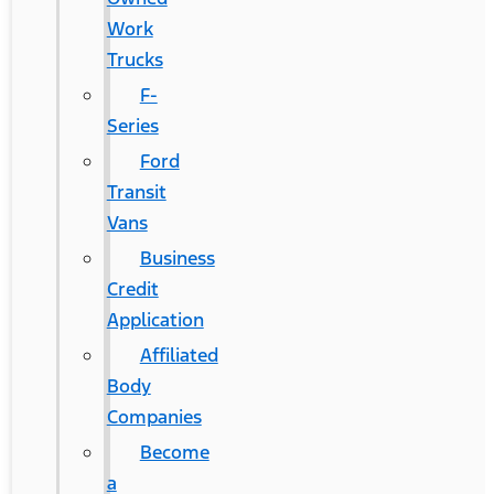
Work
Trucks
F-
Series
Ford
Transit
Vans
Business
Credit
Application
Affiliated
Body
Companies
Become
a