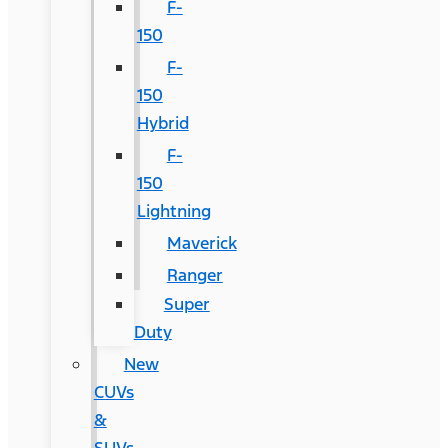
F-
150
F-
150
Hybrid
F-
150
Lightning
Maverick
Ranger
Super
Duty
New
CUVs
&