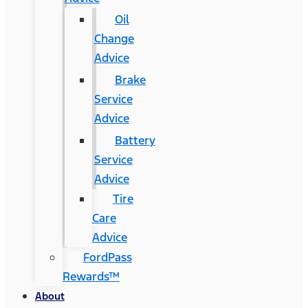
Oil
Change
Advice
Brake
Service
Advice
Battery
Service
Advice
Tire
Care
Advice
FordPass
Rewards™
About