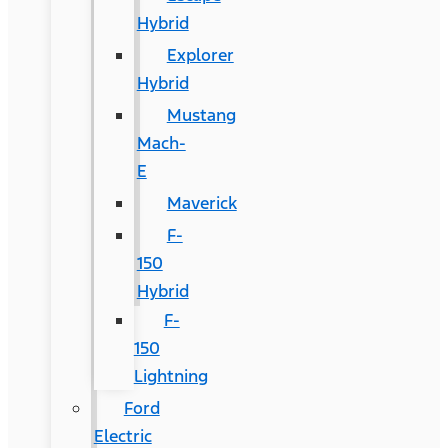
Hybrid
Explorer
Hybrid
Mustang
Mach-
E
Maverick
F-
150
Hybrid
F-
150
Lightning
Ford
Electric