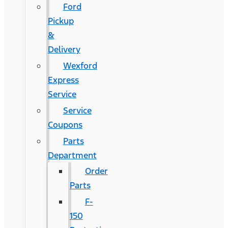
Ford
Pickup
&
Delivery
Wexford
Express
Service
Service
Coupons
Parts
Department
Order
Parts
F-
150