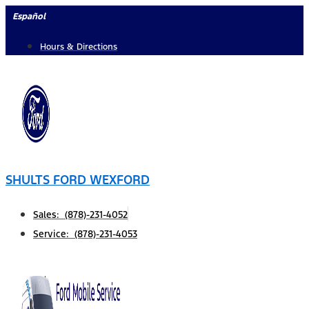
Skip
Español
to
Hours & Directions
content
SHULTS FORD WEXFORD
Sales: (878)-231-4052
Service: (878)-231-4053