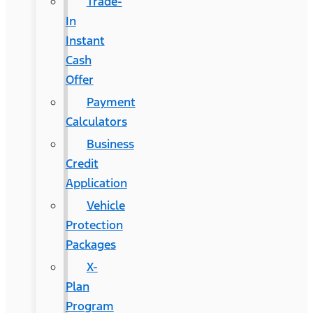
Trade-
In
Instant
Cash
Offer
Payment
Calculators
Business
Credit
Application
Vehicle
Protection
Packages
X-
Plan
Program