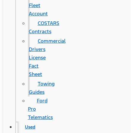
Fleet
Account
COSTARS​
Contracts
Commercial
Drivers
License
Fact
Sheet
Towing
Guides
Ford
Pro
Telematics
Used