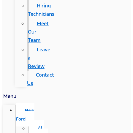
Hiring
Technicians
Meet
Our
Team
Leave
a
Review
Contact
Us
Menu
New
Ford
All