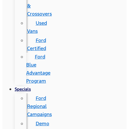
&
Crossovers
Used
Vans
Ford
Certified
Ford
Blue
Advantage
Program
Specials
Ford
Regional
Campaigns
Demo