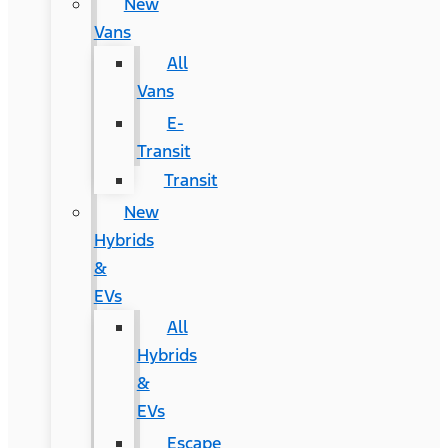
New
Vans
All
Vans
E-
Transit
Transit
New
Hybrids
&
EVs
All
Hybrids
&
EVs
Escape