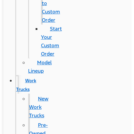
to
Custom
Order
Start
Your
Custom
Order
Model
Lineup
Work
Trucks
New
Work
Trucks
Pre-
Owned