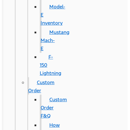
Model-
E
Inventory
Mustang
Mach-
E
F-
150
Lightning
Custom
Order
Custom
Order
F&Q
How