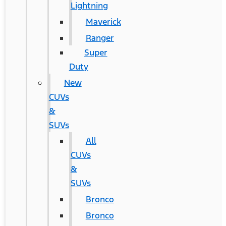
Lightning
Maverick
Ranger
Super
Duty
New
CUVs
&
SUVs
All
CUVs
&
SUVs
Bronco
Bronco