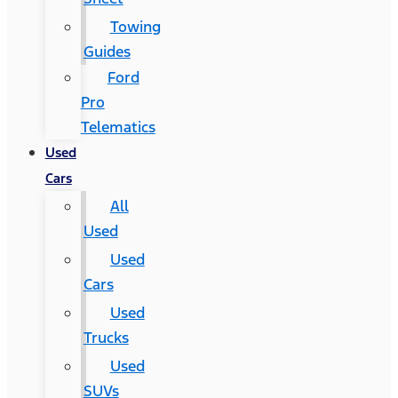
Towing
Guides
Ford
Pro
Telematics
Used
Cars
All
Used
Used
Cars
Used
Trucks
Used
SUVs