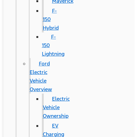
Maverick
F-
150
Hybrid
F-
150
Lightning
Ford
Electric
Vehicle
Overview
Electric
Vehicle
Ownership
EV
Charging