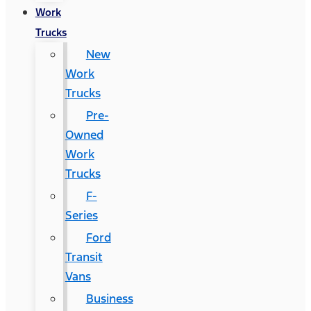
Work
Trucks
New
Work
Trucks
Pre-
Owned
Work
Trucks
F-
Series
Ford
Transit
Vans
Business