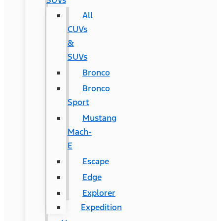
SUVs
All
CUVs
&
SUVs
Bronco
Bronco
Sport
Mustang
Mach-
E
Escape
Edge
Explorer
Expedition