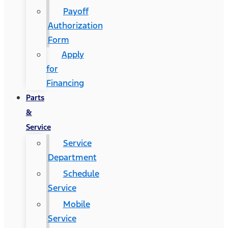
Payoff
Authorization
Form
Apply
for
Financing
Parts
&
Service
Service
Department
Schedule
Service
Mobile
Service