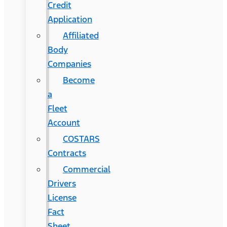
Credit
Application
Affiliated
Body
Companies
Become
a
Fleet
Account
COSTARS​
Contracts
Commercial
Drivers
License
Fact
Sheet