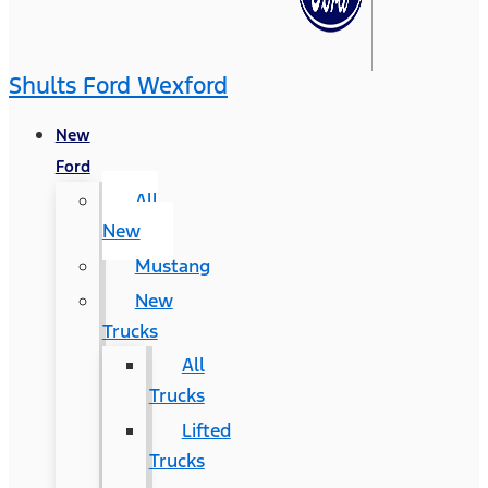
Shults Ford Wexford
New
Ford
All
New
Mustang
New
Trucks
All
Trucks
Lifted
Trucks