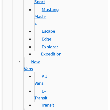
Sport
Mustang
Mach-
E
Escape
Edge
Explorer
Expedition
New
Vans
All
Vans
E-
Transit
Transit