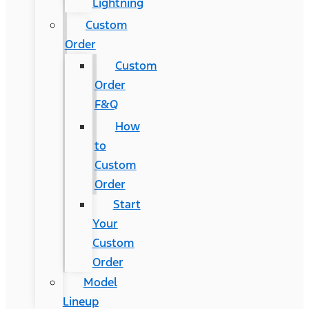
Lightning
Custom
Order
Custom
Order
F&Q
How
to
Custom
Order
Start
Your
Custom
Order
Model
Lineup