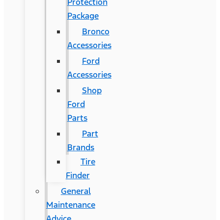
Protection
Package
Bronco
Accessories
Ford
Accessories
Shop
Ford
Parts
Part
Brands
Tire
Finder
General
Maintenance
Advice