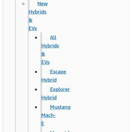
New
Hybrids
&
EVs
All
Hybrids
&
EVs
Escape
Hybrid
Explorer
Hybrid
Mustang
Mach-
E