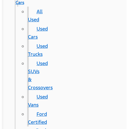
Cars
All
Used
Used
Cars
Used
Trucks
Used
SUVs
&
Crossovers
Used
Vans
Ford
Certified