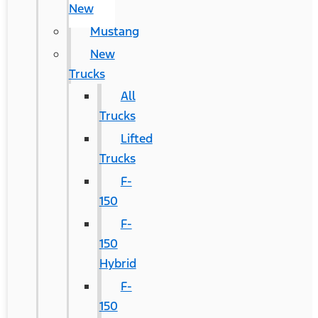
New
Mustang
New
Trucks
All
Trucks
Lifted
Trucks
F-
150
F-
150
Hybrid
F-
150