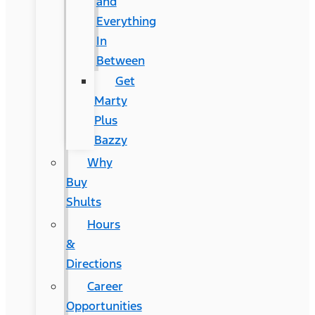
and
Everything
In
Between
Get
Marty
Plus
Bazzy
Why
Buy
Shults
Hours
&
Directions
Career
Opportunities