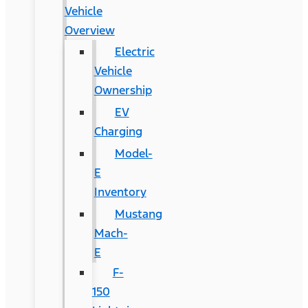
Vehicle
Overview
Electric
Vehicle
Ownership
EV
Charging
Model-
E
Inventory
Mustang
Mach-
E
F-
150