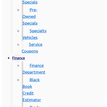
Specials
Pre-
Owned
Specials
Specialty
Vehicles
Service
Coupons
Finance
Finance
Department
Black
Book
Credit
Estimator