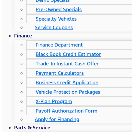
Demo Specials
Pre-Owned Specials
Specialty Vehicles
Service Coupons
Finance
Finance Department
Black Book Credit Estimator
Trade-In Instant Cash Offer
Payment Calculators
Business Credit Application
Vehicle Protection Packages
X-Plan Program
Payoff Authorization Form
Apply for Financing
Parts & Service