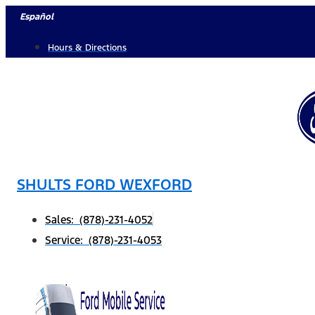
Skip
Español
to
Hours & Directions
content
SHULTS FORD WEXFORD
Sales: (878)-231-4052
Service: (878)-231-4053