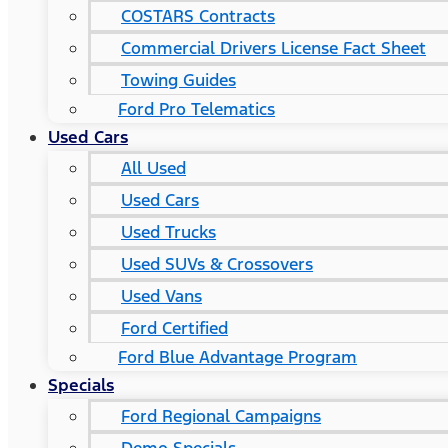
COSTARS​ Contracts
Commercial Drivers License Fact Sheet
Towing Guides
Ford Pro Telematics
Used Cars
All Used
Used Cars
Used Trucks
Used SUVs & Crossovers
Used Vans
Ford Certified
Ford Blue Advantage Program
Specials
Ford Regional Campaigns