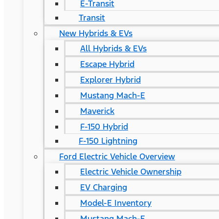
E-Transit
Transit
New Hybrids & EVs
All Hybrids & EVs
Escape Hybrid
Explorer Hybrid
Mustang Mach-E
Maverick
F-150 Hybrid
F-150 Lightning
Ford Electric Vehicle Overview
Electric Vehicle Ownership
EV Charging
Model-E Inventory
Mustang Mach-E