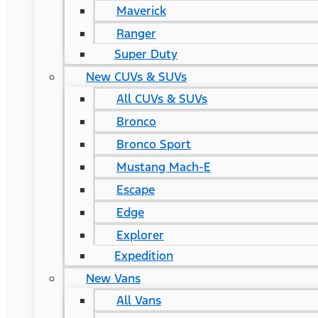
Maverick
Ranger
Super Duty
New CUVs & SUVs
All CUVs & SUVs
Bronco
Bronco Sport
Mustang Mach-E
Escape
Edge
Explorer
Expedition
New Vans
All Vans