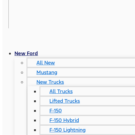
New Ford
All New
Mustang
New Trucks
All Trucks
Lifted Trucks
F-150
F-150 Hybrid
F-150 Lightning