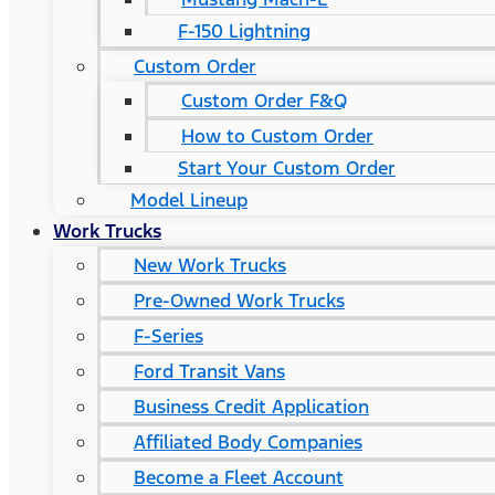
F-150 Lightning
Custom Order
Custom Order F&Q
How to Custom Order
Start Your Custom Order
Model Lineup
Work Trucks
New Work Trucks
Pre-Owned Work Trucks
F-Series
Ford Transit Vans
Business Credit Application
Affiliated Body Companies
Become a Fleet Account